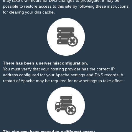
may take 8-24 hours for DNS changes to propagate. It may be
possible to restore access to this site by
following these instructions
for clearing your dns cache.
There has been a server misconfiguration.
You must verify that your hosting provider has the correct IP
address configured for your Apache settings and DNS records. A
restart of Apache may be required for new settings to take effect.
The site may have moved to a different server.