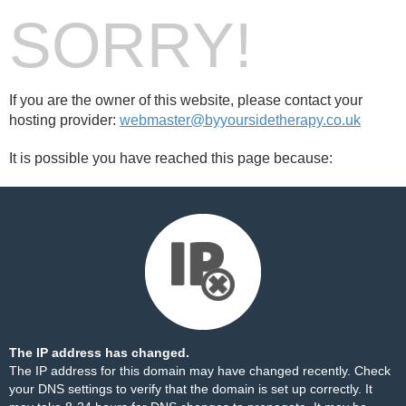
SORRY!
If you are the owner of this website, please contact your
hosting provider:
webmaster@byyoursidetherapy.co.uk
It is possible you have reached this page because:
The IP address has changed.
The IP address for this domain may have changed recently. Check
your DNS settings to verify that the domain is set up correctly. It